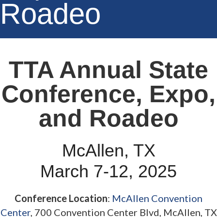
Roadeo
TTA Annual State
Conference, Expo,
and Roadeo
McAllen, TX
March 7-12, 2025
Conference Location
:
McAllen Convention
Center
, 700 Convention Center Blvd, McAllen, TX