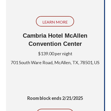
LEARN MORE
Cambria Hotel McAllen
Convention Center
$139.00 per night
701 South Ware Road,
McAllen, TX, 78501, US
Room block ends 2/21/2025