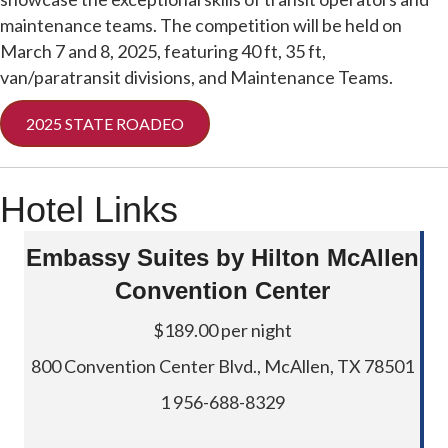
maintenance teams. The competition will be held on
March 7 and 8, 2025, featuring 40 ft, 35 ft,
van/paratransit divisions, and Maintenance Teams.
2025 STATE ROADEO
Hotel Links
Embassy Suites by Hilton McAllen
Convention Center
$189.00 per night
800 Convention Center Blvd., McAllen, TX 78501
1 956-688-8329