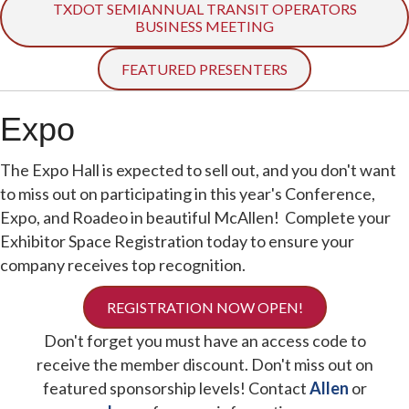
TXDOT SEMIANNUAL TRANSIT OPERATORS
BUSINESS MEETING
FEATURED PRESENTERS
Expo
The Expo Hall is expected to sell out, and you don't want
to miss out on participating in this year's Conference,
Expo, and Roadeo in beautiful McAllen! Complete your
Exhibitor Space Registration today to ensure your
company receives top recognition.
REGISTRATION NOW OPEN!
Don't forget you must have an access code to
receive the member discount. Don't miss out on
featured sponsorship levels! Contact
Allen
or