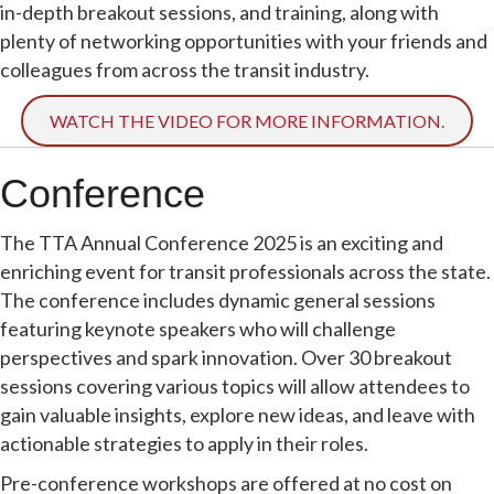
in-depth breakout sessions, and training, along with
plenty of networking opportunities with your friends and
colleagues from across the transit industry.
WATCH THE VIDEO FOR MORE INFORMATION.
Conference
The TTA Annual Conference 2025 is an exciting and
enriching event for transit professionals across the state.
The conference includes dynamic general sessions
featuring keynote speakers who will challenge
perspectives and spark innovation. Over 30 breakout
sessions covering various topics will allow attendees to
gain valuable insights, explore new ideas, and leave with
actionable strategies to apply in their roles.
Pre-conference workshops are offered at no cost on