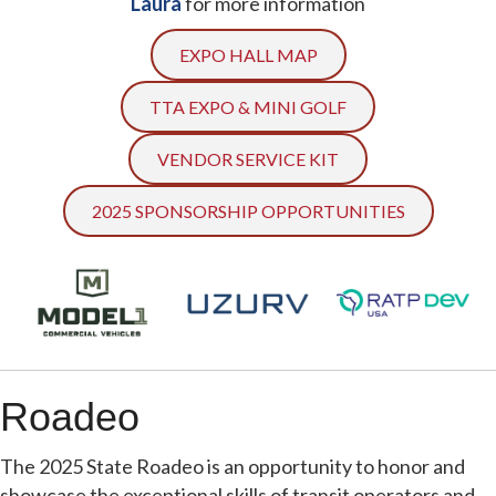
Laura
for more information
EXPO HALL MAP
TTA EXPO & MINI GOLF
VENDOR SERVICE KIT
2025 SPONSORSHIP OPPORTUNITIES
Roadeo
The 2025 State Roadeo is an opportunity to honor and
showcase the exceptional skills of transit operators and