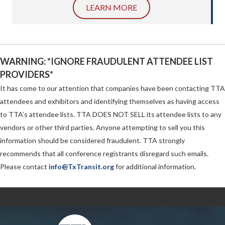
LEARN MORE
WARNING: *IGNORE FRAUDULENT ATTENDEE LIST
PROVIDERS*
It has come to our attention that companies have been contacting TTA
attendees and exhibitors and identifying themselves as having access
to TTA’s attendee lists. TTA DOES NOT SELL its attendee lists to any
vendors or other third parties. Anyone attempting to sell you this
information should be considered fraudulent. TTA strongly
recommends that all conference registrants disregard such emails.
Please contact
info@TxTransit.org
for additional information.