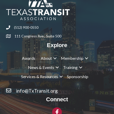
(512) 900-0550
Phone
111 Congress Ave., Suite 500
Address & Map
Explore
Awards
About
Membership
News & Events
Training
Services & Resources
Sponsorship
info@TxTransit.org
Contact Us
Connect
Facebook