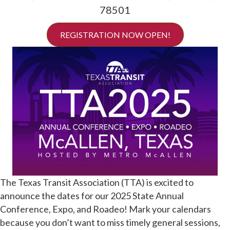
78501
REGISTRATION NOW OPEN!
The Texas Transit Association (TTA) is excited to
announce the dates for our 2025 State Annual
Conference, Expo, and Roadeo! Mark your calendars
because you don’t want to miss timely general sessions,