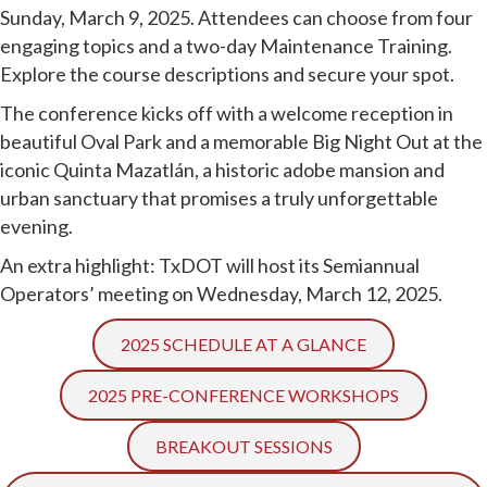
Sunday, March 9, 2025. Attendees can choose from four
engaging topics and a two-day Maintenance Training.
Explore the course descriptions and secure your spot.
The conference kicks off with a welcome reception in
beautiful Oval Park and a memorable Big Night Out at the
iconic Quinta Mazatlán, a historic adobe mansion and
urban sanctuary that promises a truly unforgettable
evening.
An extra highlight: TxDOT will host its Semiannual
Operators’ meeting on Wednesday, March 12, 2025.
2025 SCHEDULE AT A GLANCE
2025 PRE-CONFERENCE WORKSHOPS
BREAKOUT SESSIONS