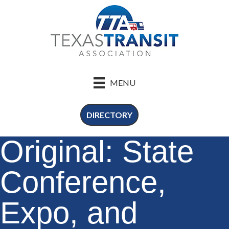
MENU
DIRECTORY
Original: State
Conference,
Expo, and