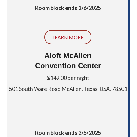
Room block ends 2/6/2025
LEARN MORE
Aloft McAllen
Convention Center
$149.00 per night
501 South Ware Road McAllen, Texas, USA, 78501
Room block ends 2/5/2025